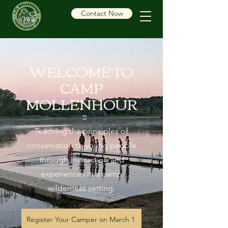
Contact Now
WELCOME TO
CAMP
MOLLENHOUR
Teaching the principles of
conservation to young people
through instruction and
experiences in a camp
wilderness setting.
Register Your Camper on March 1