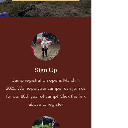
Sign Up
Camp registration opens March 1,
2026. We hope your camper can join us
for our 88th year of camp! Click the link
above to register