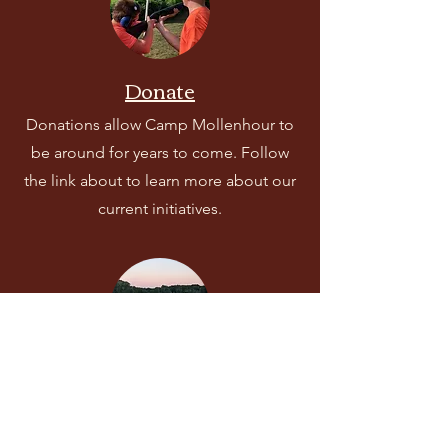
Donate
Donations allow Camp Mollenhour to
be around for years to come. Follow
the link about to learn more about our
current initiatives.
Rent Camp for Your Event
Looking for a place to host your event?